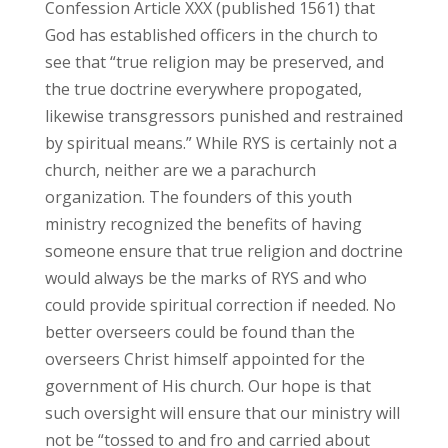
Confession Article XXX (published 1561) that
God has established officers in the church to
see that “true religion may be preserved, and
the true doctrine everywhere propogated,
likewise transgressors punished and restrained
by spiritual means.” While RYS is certainly not a
church, neither are we a parachurch
organization. The founders of this youth
ministry recognized the benefits of having
someone ensure that true religion and doctrine
would always be the marks of RYS and who
could provide spiritual correction if needed. No
better overseers could be found than the
overseers Christ himself appointed for the
government of His church. Our hope is that
such oversight will ensure that our ministry will
not be “tossed to and fro and carried about