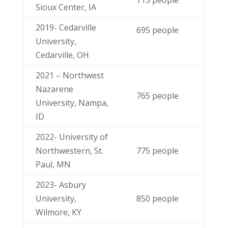
Sioux Center, IA
2019- Cedarville
695 people
University,
Cedarville, OH
2021 – Northwest
Nazarene
765 people
University, Nampa,
ID
2022- University of
Northwestern, St.
775 people
Paul, MN
2023- Asbury
University,
850 people
Wilmore, KY