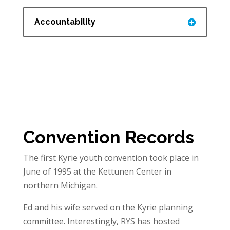
Accountability
Convention Records
The first Kyrie youth convention took place in
June of 1995 at the Kettunen Center in
northern Michigan.
Ed and his wife served on the Kyrie planning
committee. Interestingly, RYS has hosted