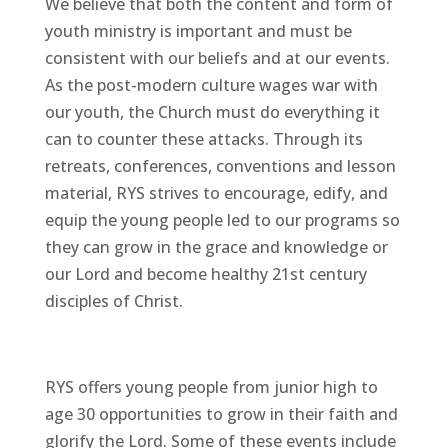
We believe that both the content and form of
youth ministry is important and must be
consistent with our beliefs and at our events.
As the post-modern culture wages war with
our youth, the Church must do everything it
can to counter these attacks. Through its
retreats, conferences, conventions and lesson
material, RYS strives to encourage, edify, and
equip the young people led to our programs so
they can grow in the grace and knowledge or
our Lord and become healthy 21st century
disciples of Christ.
RYS offers young people from junior high to
age 30 opportunities to grow in their faith and
glorify the Lord. Some of these events include