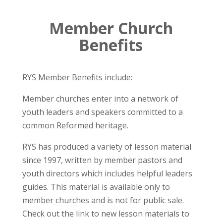
Member Church
Benefits
RYS Member Benefits include:
Member churches enter into a network of
youth leaders and speakers committed to a
common Reformed heritage.
RYS has produced a variety of lesson material
since 1997, written by member pastors and
youth directors which includes helpful leaders
guides. This material is available only to
member churches and is not for public sale.
Check out the link to new lesson materials to