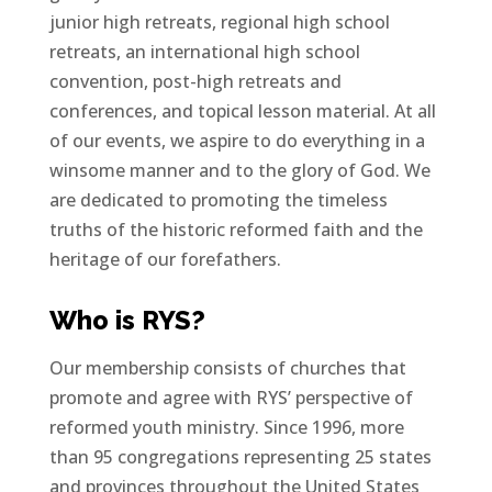
junior high retreats, regional high school
retreats, an international high school
convention, post-high retreats and
conferences, and topical lesson material. At all
of our events, we aspire to do everything in a
winsome manner and to the glory of God. We
are dedicated to promoting the timeless
truths of the historic reformed faith and the
heritage of our forefathers.
Who is RYS?
Our membership consists of churches that
promote and agree with RYS’ perspective of
reformed youth ministry. Since 1996, more
than 95 congregations representing 25 states
and provinces throughout the United States