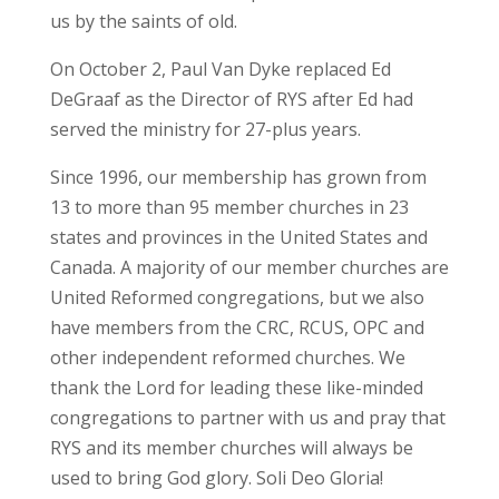
us by the saints of old.
On October 2, Paul Van Dyke replaced Ed
DeGraaf as the Director of RYS after Ed had
served the ministry for 27-plus years.
Since 1996, our membership has grown from
13 to more than 95 member churches in 23
states and provinces in the United States and
Canada. A majority of our member churches are
United Reformed congregations, but we also
have members from the CRC, RCUS, OPC and
other independent reformed churches. We
thank the Lord for leading these like-minded
congregations to partner with us and pray that
RYS and its member churches will always be
used to bring God glory. Soli Deo Gloria!