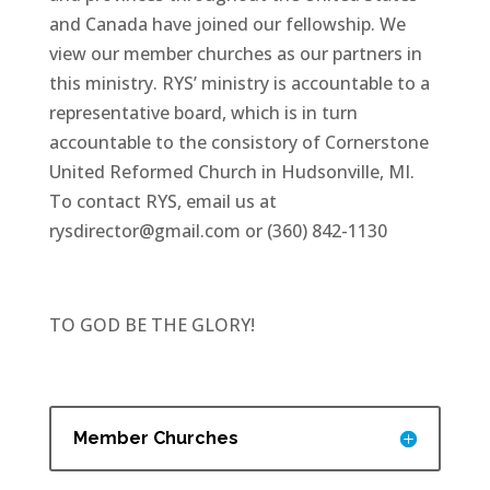
and Canada have joined our fellowship. We
view our member churches as our partners in
this ministry. RYS’ ministry is accountable to a
representative board, which is in turn
accountable to the consistory of Cornerstone
United Reformed Church in Hudsonville, MI.
To contact RYS, email us at
rysdirector@gmail.com or (360) 842-1130
TO GOD BE THE GLORY!
Member Churches