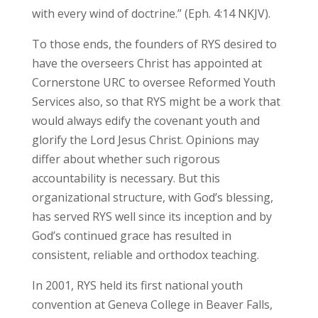
with every wind of doctrine.” (Eph. 4:14 NKJV).
To those ends, the founders of RYS desired to
have the overseers Christ has appointed at
Cornerstone URC to oversee Reformed Youth
Services also, so that RYS might be a work that
would always edify the covenant youth and
glorify the Lord Jesus Christ. Opinions may
differ about whether such rigorous
accountability is necessary. But this
organizational structure, with God’s blessing,
has served RYS well since its inception and by
God’s continued grace has resulted in
consistent, reliable and orthodox teaching.
In 2001, RYS held its first national youth
convention at Geneva College in Beaver Falls,