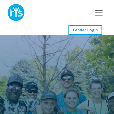
Leader Login