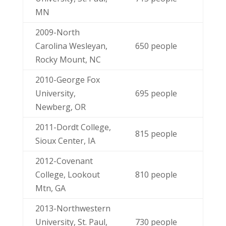
MN
2009-North
Carolina Wesleyan,
650 people
Rocky Mount, NC
2010-George Fox
University,
695 people
Newberg, OR
2011-Dordt College,
815 people
Sioux Center, IA
2012-Covenant
College, Lookout
810 people
Mtn, GA
2013-Northwestern
University, St. Paul,
730 people