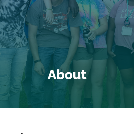
About