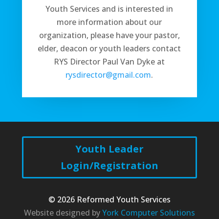
Youth Services and is interested in
more information about our
organization, please have your pastor,
elder, deacon or youth leaders contact
RYS Director Paul Van Dyke at
rysdirector@gmail.com
.
Youth Leader
Login/Registration
© 2026 Reformed Youth Services
Website designed by
York Computer Solutions