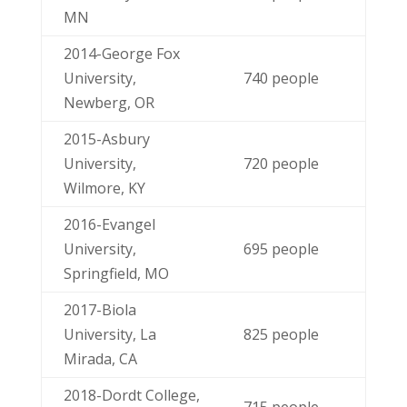
MN
2014-George Fox
University,
740 people
Newberg, OR
2015-Asbury
University,
720 people
Wilmore, KY
2016-Evangel
University,
695 people
Springfield, MO
2017-Biola
University, La
825 people
Mirada, CA
2018-Dordt College,
715 people