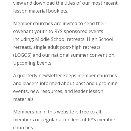
view and download the titles of our most recent
lesson material booklets.
Member churches are invited to send their
covenant youth to RYS sponsored events
including: Middle School retreats, High School
retreats, single adult post-high retreats
(LOGOS) and our national summer convention.
Upcoming Events
A quarterly newsletter keeps member churches
and leaders informed about past and upcoming
events, new resources, and leader lesson
materials.
Membership in this website is free to all
members or regular attendees of RYS member
churches.