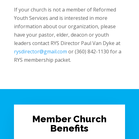
If your church is not a member of Reformed
Youth Services and is interested in more
information about our organization, please
have your pastor, elder, deacon or youth
leaders contact RYS Director Paul Van Dyke at
rysdirector@gmail.com
or (360) 842-1130 for a
RYS membership packet.
Member Church
Benefits