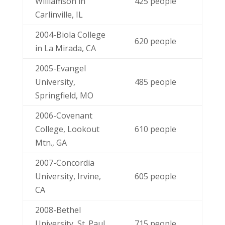
Williamson in
425 people
Carlinville, IL
2004-Biola College
620 people
in La Mirada, CA
2005-Evangel
University,
485 people
Springfield, MO
2006-Covenant
College, Lookout
610 people
Mtn., GA
2007-Concordia
University, Irvine,
605 people
CA
2008-Bethel
University, St. Paul,
715 people