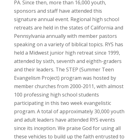
PA. Since then, more than 16,000 youth,
sponsors and staff have attended this
signature annual event. Regional high school
retreats are held in the states of California and
Pennsylvania annually with member pastors
speaking on a variety of biblical topics. RYS has
held a Midwest junior high retreat since 1999,
attended by sixth, seventh and eighth-graders
and their leaders. The STEP (Summer Teen
Evangelism Project) program was hosted by
member churches from 2000-2011, with almost
100 professing high school students
participating in this two week evangelistic
program. A total of approximately 30,000 youth
and adult leaders have attended RYS events
since its inception. We praise God for using all
these vehicles to build up the faith entrusted to