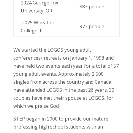
2024 George Fox
883 people
University, OR
2025 Wheaton
973 people
College, IL
We started the LOGOS young adult
conferences/ retreats on January 1, 1998 and
have held two events each year for a total of 57
young adult events. Approximately 2,500
singles from across the country and Canada
have attended LOGOS in the past 26 years. 30
couples have met their spouse at LOGOS, for
which we praise God!
STEP began in 2000 to provide our mature,
professing high school students with an