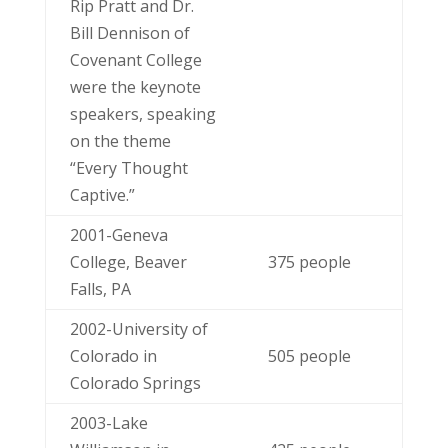
Rip Pratt and Dr.
Bill Dennison of
Covenant College
were the keynote
speakers, speaking
on the theme
“Every Thought
Captive.”
2001-Geneva
College, Beaver
375 people
Falls, PA
2002-University of
Colorado in
505 people
Colorado Springs
2003-Lake