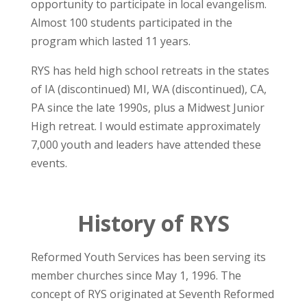
opportunity to participate in local evangelism.
Almost 100 students participated in the
program which lasted 11 years.
RYS has held high school retreats in the states
of IA (discontinued) MI, WA (discontinued), CA,
PA since the late 1990s, plus a Midwest Junior
High retreat. I would estimate approximately
7,000 youth and leaders have attended these
events.
History of RYS
Reformed Youth Services has been serving its
member churches since May 1, 1996. The
concept of RYS originated at Seventh Reformed