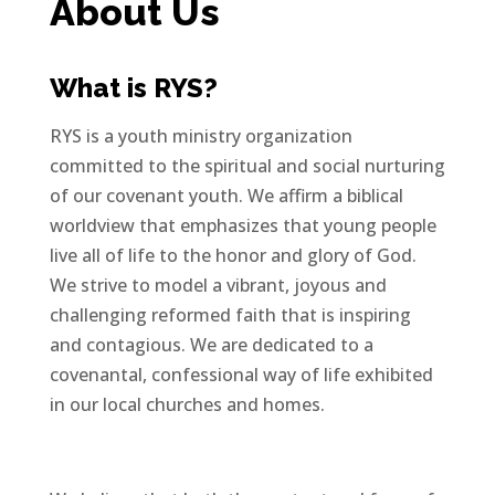
About Us
What is RYS?
RYS is a youth ministry organization
committed to the spiritual and social nurturing
of our covenant youth. We affirm a biblical
worldview that emphasizes that young people
live all of life to the honor and glory of God.
We strive to model a vibrant, joyous and
challenging reformed faith that is inspiring
and contagious. We are dedicated to a
covenantal, confessional way of life exhibited
in our local churches and homes.