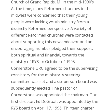
Church of Grand Rapids, MI in the mid-1990’s.
At the time, many Reformed churches in the
midwest were concerned that their young
people were lacking youth ministry from a
distinctly Reformed perspective. A variety of
different Reformed churches were contacted
about supporting this new endeavor and an
encouraging number pledged their support,
both spiritual and financial, towards the
ministry of RYS. In October of 1995,
Cornerstone URC agreed to be the supervising
consistory for the ministry. A steering
committee was set and a six-person board was
subsequently elected. The pastor of
Cornerstone was appointed the chairman. Our
first director, Ed DeGraaf, was appointed by the
RYS board on April 17, 1996. Thirteen charter