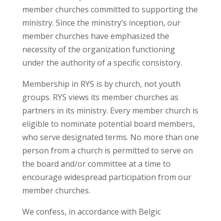
member churches committed to supporting the
ministry. Since the ministry’s inception, our
member churches have emphasized the
necessity of the organization functioning
under the authority of a specific consistory.
Membership in RYS is by church, not youth
groups. RYS views its member churches as
partners in its ministry. Every member church is
eligible to nominate potential board members,
who serve designated terms. No more than one
person from a church is permitted to serve on
the board and/or committee at a time to
encourage widespread participation from our
member churches.
We confess, in accordance with Belgic