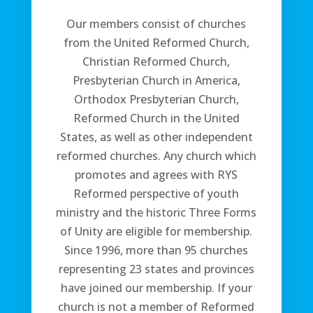
Our members consist of churches
from the United Reformed Church,
Christian Reformed Church,
Presbyterian Church in America,
Orthodox Presbyterian Church,
Reformed Church in the United
States, as well as other independent
reformed churches. Any church which
promotes and agrees with RYS
Reformed perspective of youth
ministry and the historic Three Forms
of Unity are eligible for membership.
Since 1996, more than 95 churches
representing 23 states and provinces
have joined our membership. If your
church is not a member of Reformed