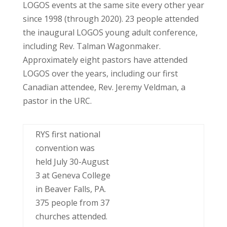
LOGOS events at the same site every other year
since 1998 (through 2020). 23 people attended
the inaugural LOGOS young adult conference,
including Rev. Talman Wagonmaker.
Approximately eight pastors have attended
LOGOS over the years, including our first
Canadian attendee, Rev. Jeremy Veldman, a
pastor in the URC.
RYS first national
convention was
held July 30-August
3 at Geneva College
in Beaver Falls, PA.
375 people from 37
churches attended.