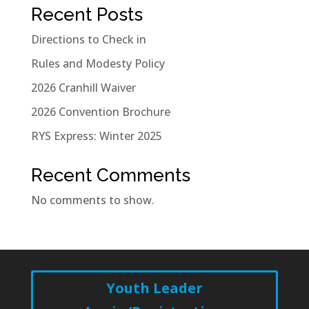
Recent Posts
Directions to Check in
Rules and Modesty Policy
2026 Cranhill Waiver
2026 Convention Brochure
RYS Express: Winter 2025
Recent Comments
No comments to show.
Youth Leader