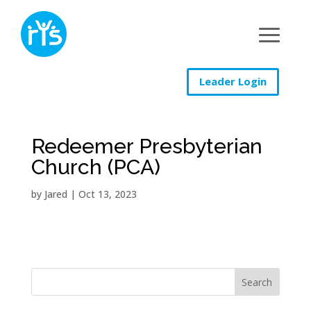
Leader Login
Redeemer Presbyterian
Church (PCA)
by
Jared
|
Oct 13, 2023
Search