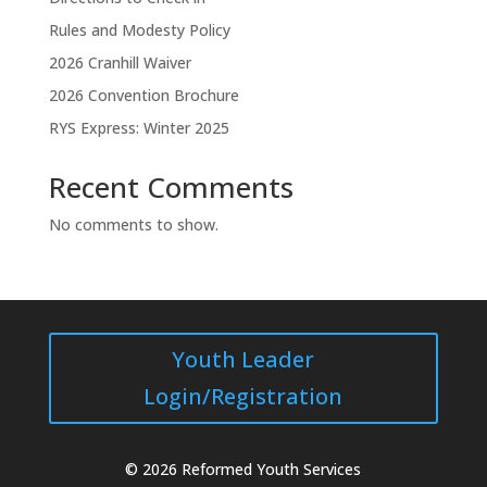
Rules and Modesty Policy
2026 Cranhill Waiver
2026 Convention Brochure
RYS Express: Winter 2025
Recent Comments
No comments to show.
Youth Leader
Login/Registration
© 2026 Reformed Youth Services