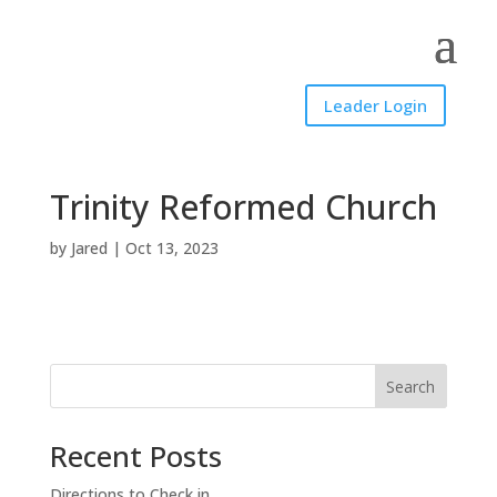
Leader Login
Trinity Reformed Church
by
Jared
|
Oct 13, 2023
Search
Recent Posts
Directions to Check in