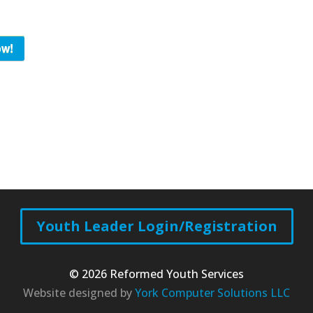
ow!
Youth Leader Login/Registration
© 2026 Reformed Youth Services
Website designed by
York Computer Solutions LLC