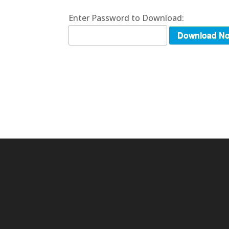
Enter Password to Download:
Download N