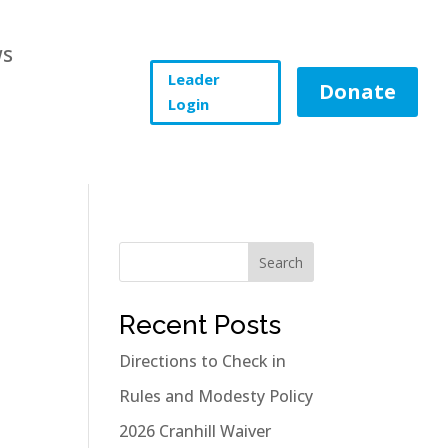
s
Leader
Donate
Login
Search
Recent Posts
Directions to Check in
Rules and Modesty Policy
2026 Cranhill Waiver