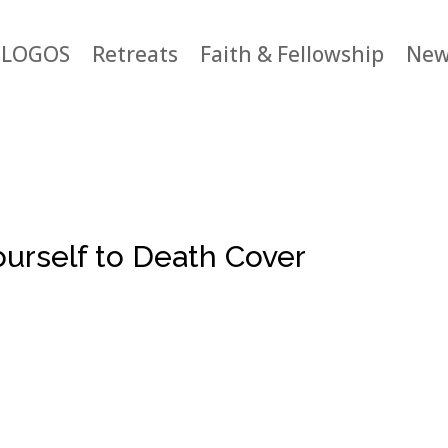
LOGOS
Retreats
Faith & Fellowship
New
urself to Death Cover