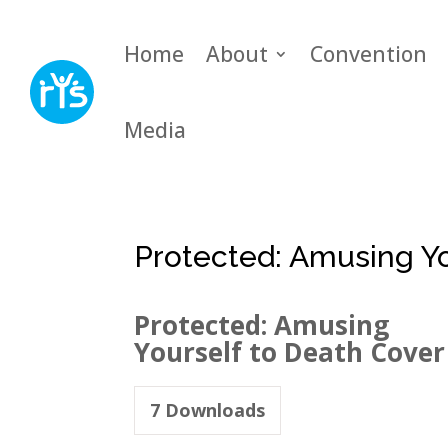
Home
About
Convention
Media
Protected: Amusing Yo
Protected: Amusing
Yourself to Death Cover
7
Downloads