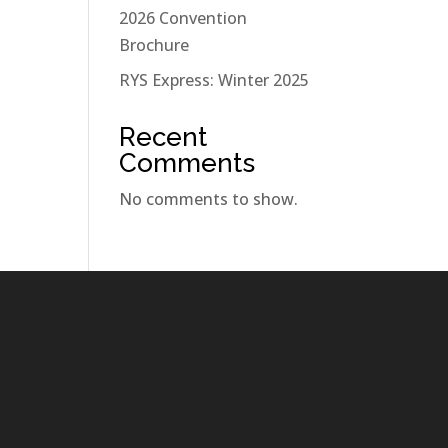
2026 Convention
Brochure
RYS Express: Winter 2025
Recent
Comments
No comments to show.